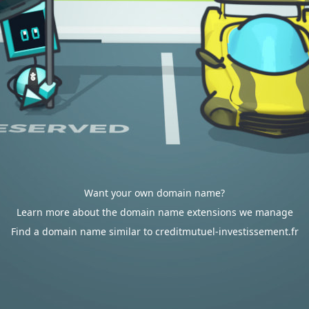
Want your own domain name?
Learn more about the domain name extensions we manage
Find a domain name similar to creditmutuel-investissement.fr