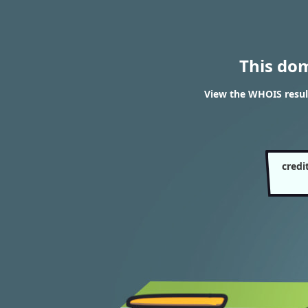
This do
View the WHOIS result
credi