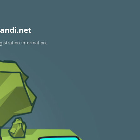
andi.net
gistration information.