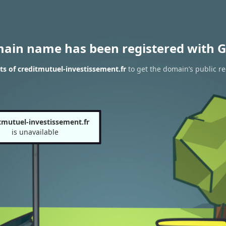
main name has been registered with G
s of creditmutuel-investissement.fr
to get the domain’s public re
tmutuel-investissement.fr
is unavailable